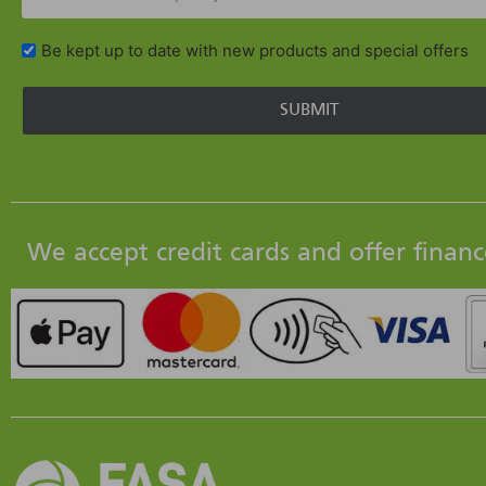
Be kept up to date with new products and special offers
We accept credit cards and offer financ