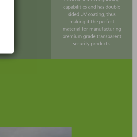
capabilities and has double
sided UV coating, thus
making it the perfect
material for manufacturing
premium grade transparent
security products.