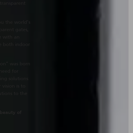
 transparent
u the world’s
parent gates,
e with an
ge both indoor
tion” was born
 need for
ing solutions
vision is to
utions to the
 beauty of