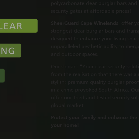
polycarbonate clear burglar bars and
security gates at affordable prices!
SheerGuard Cape Winelands
offer yo
strongest clear burglar bars and trans
designed to enhance your living spac
unparalleled aesthetic ability to mer
and outdoor spaces.
Our slogan: “Your clear security solu
from the realisation that there was a
stylish; premium quality burglar proof
in a crime provoked South Africa. Our 
offer our tried and tested security sol
global market.
Protect your family and enhance the
your home!