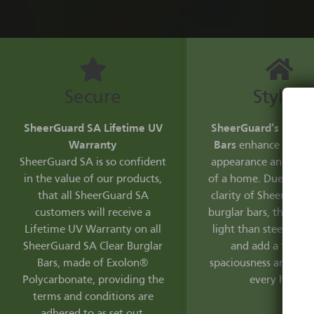
Secure
Stylish
SheerGuard SA Lifetime UV
SheerGuard’s Clear 
Warranty
Bars
enhance the aes
SheerGuard SA is so confident
appearance and resal
in the value of our products,
of a home. Due to the
that all SheerGuard SA
clarity of SheerGuard
customers will receive a
burglar bars, they let
Lifetime UV Warranty on all
light than steel burg
SheerGuard SA Clear Burglar
and add a feeling
Bars, made of Exolon®
spaciousness and fre
Polycarbonate, providing the
every home.
terms and conditions are
adhered to as set out.