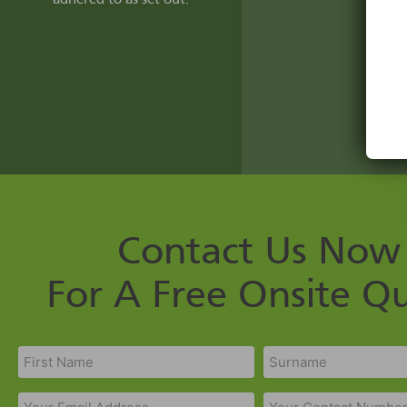
Contact Us Now
For A Free Onsite Q