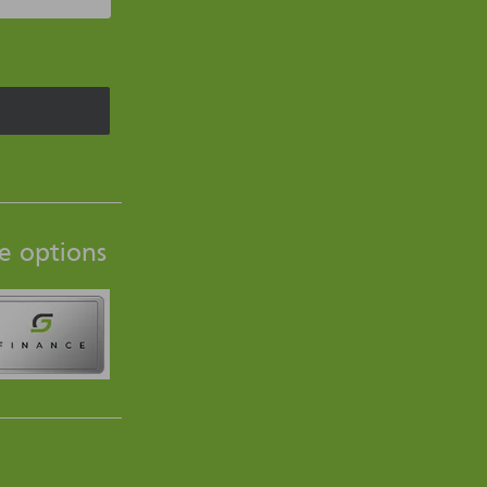
e options