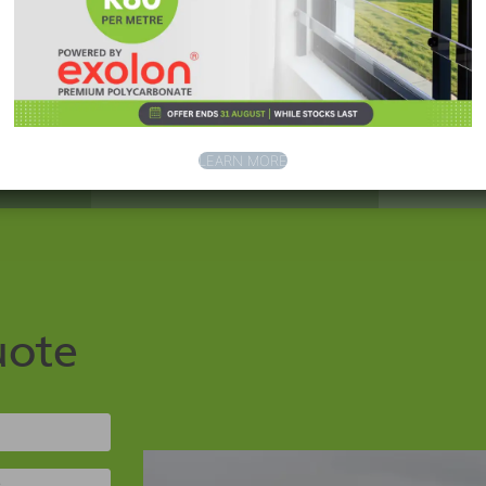
LEARN MORE
uote