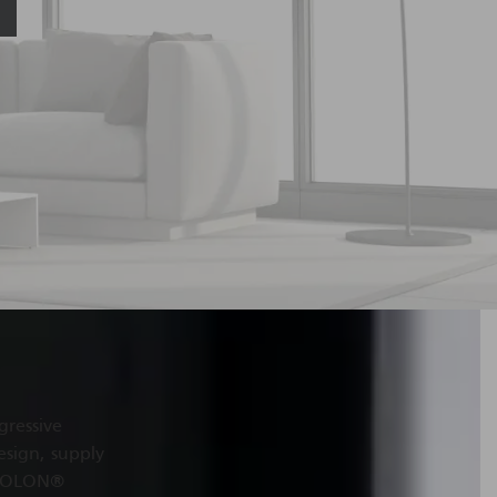
gressive
esign, supply
EXOLON
®