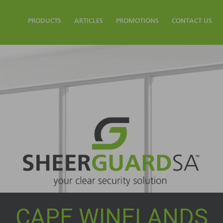
PRODUCTS
ARTICLES
PROMOTIONS
CONTACT US
CAPE WINELANDS