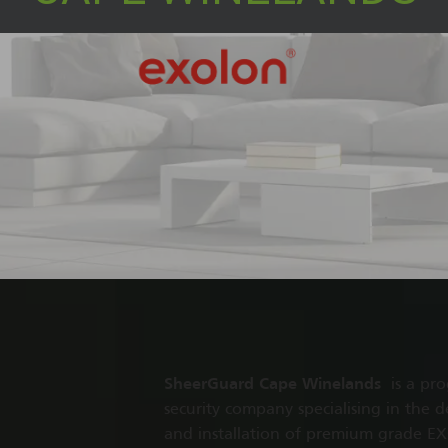
SheerGuard Cape Winelands
is a pro
security company specialising in the d
and installation of premium grade 