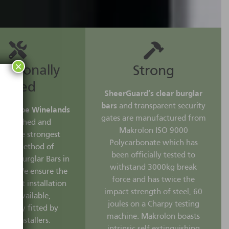
×
essionally
Strong
Fitted
SheerGuard’s clear burglar
bars
and transparent security
rd Cape Winelands
gates are manufactured from
researched and
Makrolon ISO 9000
ped the strongest
Polycarbonate which has
ening method of
been officially tested to
Clear Burglar Bars in
withstand 3000kg break
rica. We ensure the
force and has twice the
 fastest installation
impact strength of steel, 60
ods available,
joules on a Charpy testing
sionally fitted by
machine. Makrolon boasts
ified installers.
intrinsic self-extinguishing