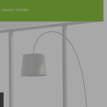
FINANCE OPTIONS