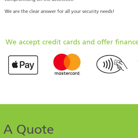
We are the clear answer for all your security needs!
We accept credit cards and offer financ
 A Quote