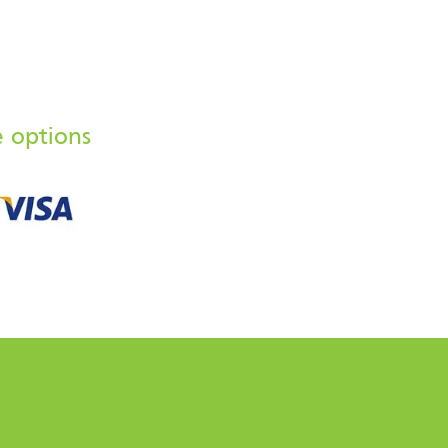
e options