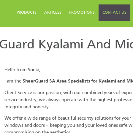
PRODUCTS
ARTICLES
PROMOTIONS
CONTACT US
Guard Kyalami And Midr
Hello from Sonia,
I am the
SheerGuard SA Area Specialists for Kyalami and Mi
Client Service is our passion, with our combined years of exper
service industry, we always operate with the highest professio
integrity and honesty.
We offer a wide range of beautiful security solutions for your
windows and doors – keeping you and your loved ones safe w
compromising on the aesthetics.