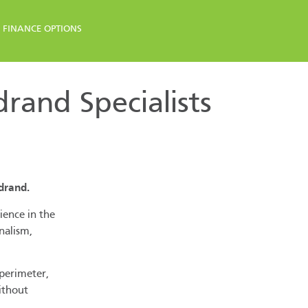
FINANCE OPTIONS
and Specialists
drand.
ience in the
nalism,
 perimeter,
ithout