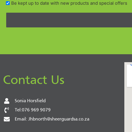
Be kept up to date with new products and special offers
Contact Us
Sonia Horsfield
Tel:076 969 9079
Email: Jhbnorth@sheerguardsa.co.za