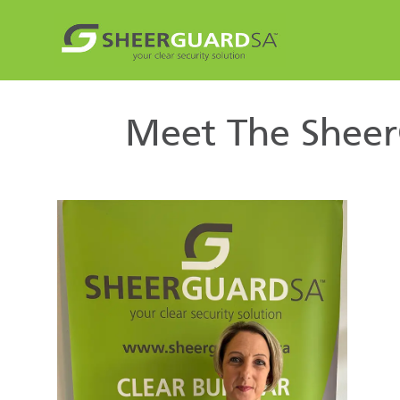
Meet The Sheer