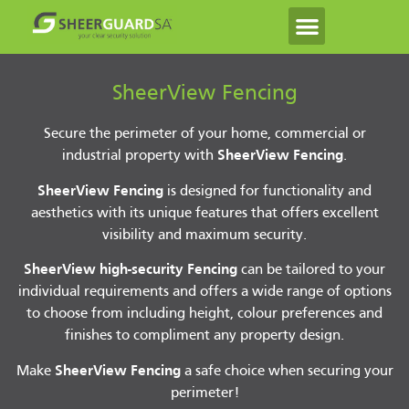
SheerView Fencing
Secure the perimeter of your home, commercial or
industrial property with
SheerView Fencing
.
SheerView Fencing
is designed for functionality and
aesthetics with its unique features that offers excellent
visibility and maximum security.
SheerView high-security Fencing
can be tailored to your
individual requirements and offers a wide range of options
to choose from including height, colour preferences and
finishes to compliment any property design.
Make
SheerView Fencing
a safe choice when securing your
perimeter!