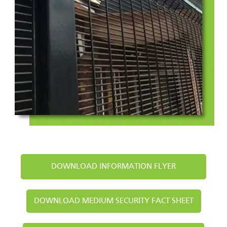
DOWNLOAD INFORMATION FLYER
DOWNLOAD MEDIUM SECURITY FACT SHEET