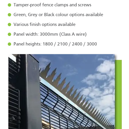
Tamper-proof fence clamps and screws
Green, Grey or Black colour options available
Various finish options available
Panel width: 3000mm (Class A wire)
Panel heights: 1800 / 2100 / 2400 / 3000