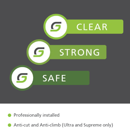
Professionally installed
Anti-cut and Anti-climb (Ultra and Supreme only)