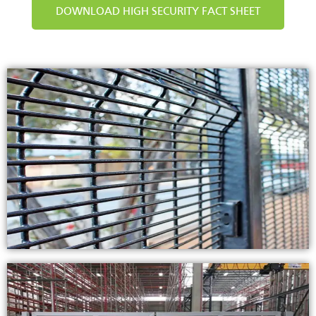
DOWNLOAD HIGH SECURITY FACT SHEET