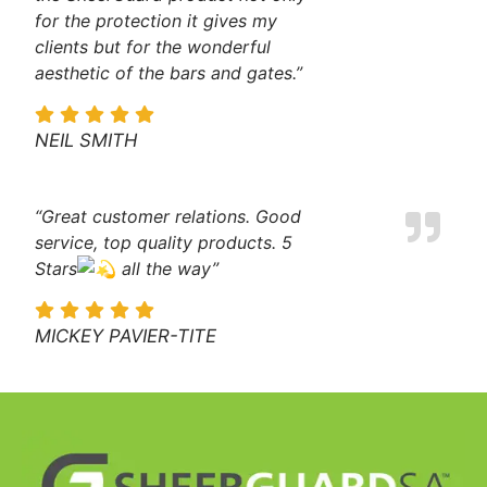
for the protection it gives my
clients but for the wonderful
aesthetic of the bars and gates.”
NEIL SMITH
“Great customer relations. Good
service, top quality products. 5
Stars
all the way”
MICKEY PAVIER-TITE