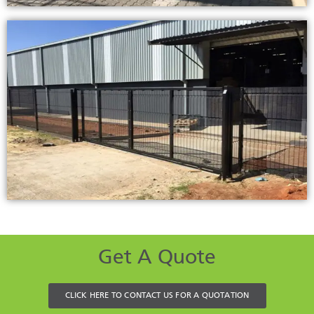
Get A Quote
CLICK HERE TO CONTACT US FOR A QUOTATION