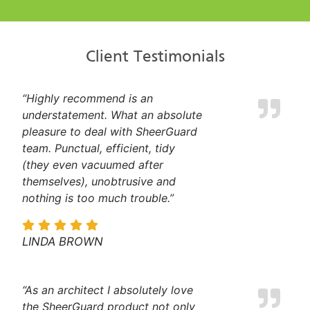
Client Testimonials
“Highly recommend is an
understatement. What an absolute
pleasure to deal with SheerGuard
team. Punctual, efficient, tidy
(they even vacuumed after
themselves), unobtrusive and
nothing is too much trouble.”
LINDA BROWN
“As an architect I absolutely love
the SheerGuard product not only