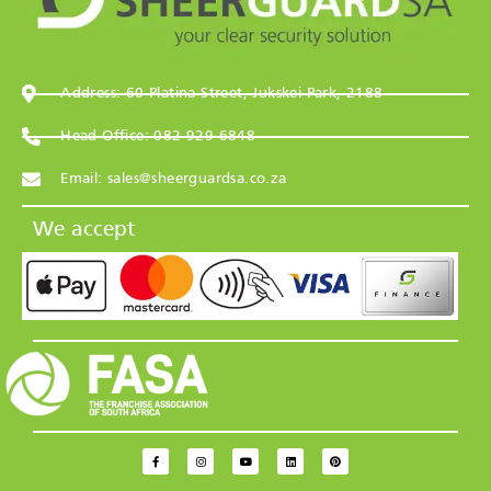
Address: 60 Platina Street, Jukskei Park, 2188
Head Office: 082 929 6848
Email: sales@sheerguardsa.co.za
We accept