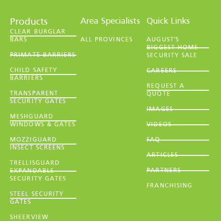
Area Specialists
Quick Links
Products
CLEAR BURGLAR
BARS
ALL PROVINCES
AUGUST'S
BIGGEST HOME
PRIMATE BARRIERS
SECURITY SALE
CHILD SAFETY
CAREERS
BARRIERS
REQUEST A
TRANSPARENT
QUOTE
SECURITY GATES
IMAGES
MESHGUARD
WINDOWS & GATES
VIDEOS
MOZZIGUARD
FAQ
INSECT SCREENS
ARTICLES
TRELLISGUARD
PARTNERS
EXPANDABLE
SECURITY GATES
FRANCHISING
STEEL SECURITY
GATES
SHEERVIEW