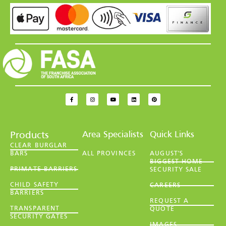
Area Specialists
Quick Links
Products
CLEAR BURGLAR
BARS
ALL PROVINCES
AUGUST'S
BIGGEST HOME
PRIMATE BARRIERS
SECURITY SALE
CHILD SAFETY
CAREERS
BARRIERS
REQUEST A
TRANSPARENT
QUOTE
SECURITY GATES
IMAGES