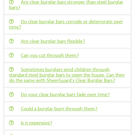
Are clear burglar bars stronger than steel burglar
bars?
Do clear burglar bars corrode or deteriorate over
time?
Are clear burglar bars flexible?
Can you cut through them?
Sometimes burglars send children through
standard steel burglar bars to open the house. Can they
do the same with SheerGuard’s Clear Burglar Bars?
Do your clear burglar bars fade over time?
Could a burglar burn through them?
Is it expensive?