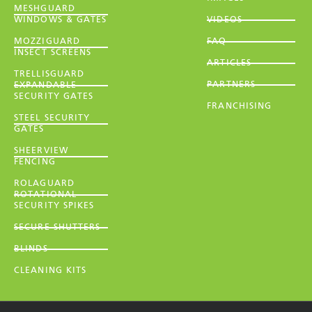
MESHGUARD
WINDOWS & GATES
VIDEOS
MOZZIGUARD
FAQ
INSECT SCREENS
ARTICLES
TRELLISGUARD
PARTNERS
EXPANDABLE
SECURITY GATES
FRANCHISING
STEEL SECURITY
GATES
SHEERVIEW
FENCING
ROLAGUARD
ROTATIONAL
SECURITY SPIKES
SECURE SHUTTERS
BLINDS
CLEANING KITS