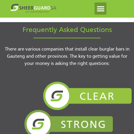
Frequently Asked Questions
There are various companies that install clear burglar bars in
Gauteng and other provinces. The key to getting value for
your money is asking the right questions: