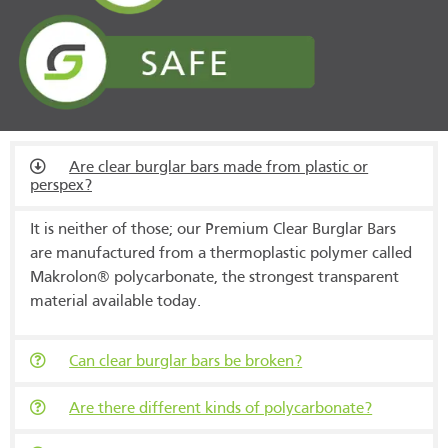
Are clear burglar bars made from plastic or
perspex?
It is neither of those; our Premium Clear Burglar Bars
are manufactured from a thermoplastic polymer called
Makrolon® polycarbonate, the strongest transparent
material available today.
Can clear burglar bars be broken?
Are there different kinds of polycarbonate?