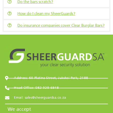
Do the bars scratch?
How do I clean my SheerGuards?
Do insurance companies cover Clear Burglar Bars?
Address: 60 Platina Street, Jukskei Park, 2188
Head Office: 082 929 6848
Email: sales@sheerguardsa.co.za
We accept