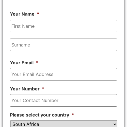
Your Name
*
Your Email
*
Your Number
*
Please select your country
*