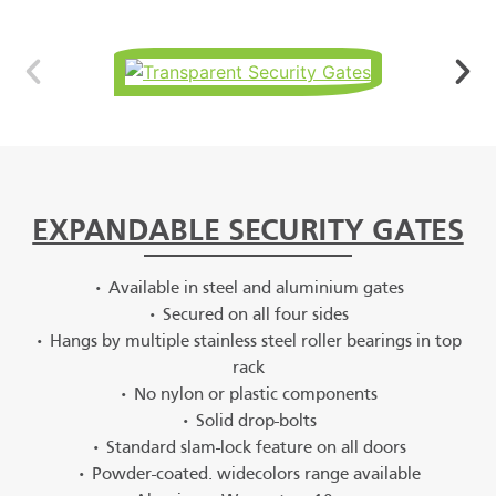
EXPANDABLE SECURITY GATES
• Available in steel and aluminium gates
• Secured on all four sides
• Hangs by multiple stainless steel roller bearings in top
rack
• No nylon or plastic components
• Solid drop-bolts
• Standard slam-lock feature on all doors
• Powder-coated. widecolors range available