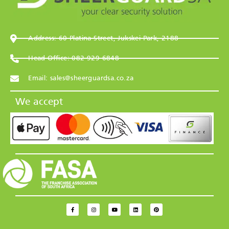
Address: 60 Platina Street, Jukskei Park, 2188
Head Office: 082 929 6848
Email: sales@sheerguardsa.co.za
We accept