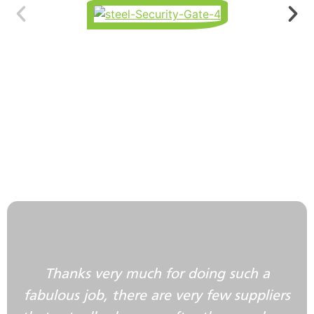
OUR CLIENTS'
TESTIMONIALS
Thanks very much for doing such a
fabulous job, there are very few suppliers