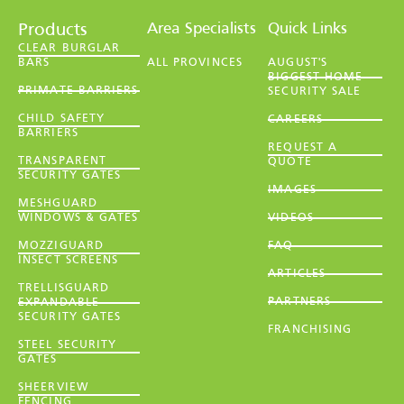
Area Specialists
Quick Links
Products
CLEAR BURGLAR
BARS
ALL PROVINCES
AUGUST'S
BIGGEST HOME
PRIMATE BARRIERS
SECURITY SALE
CHILD SAFETY
CAREERS
BARRIERS
REQUEST A
TRANSPARENT
QUOTE
SECURITY GATES
IMAGES
MESHGUARD
WINDOWS & GATES
VIDEOS
MOZZIGUARD
FAQ
INSECT SCREENS
ARTICLES
TRELLISGUARD
PARTNERS
EXPANDABLE
SECURITY GATES
FRANCHISING
STEEL SECURITY
GATES
SHEERVIEW
FENCING