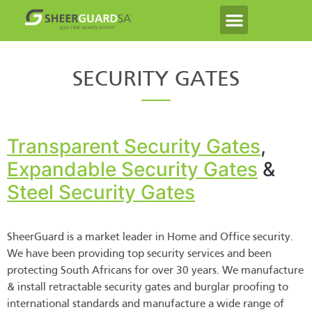
SECURITY GATES
Transparent Security Gates
,
Expandable Security Gates
&
Steel Security Gates
SheerGuard is a market leader in Home and Office security.
We have been providing top security services and been
protecting South Africans for over 30 years. We manufacture
& install retractable security gates and burglar proofing to
international standards and manufacture a wide range of