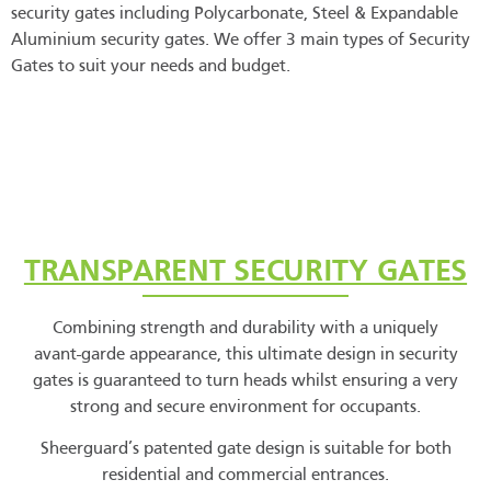
security gates including Polycarbonate, Steel & Expandable
Aluminium security gates. We offer 3 main types of Security
Gates to suit your needs and budget.
TRANSPARENT SECURITY GATES
Combining strength and durability with a uniquely
avant-garde appearance, this ultimate design in security
gates is guaranteed to turn heads whilst ensuring a very
strong and secure environment for occupants.
Sheerguard’s patented gate design is suitable for both
residential and commercial entrances.