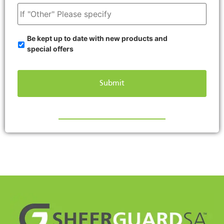
Be kept up to date with new products and
special offers