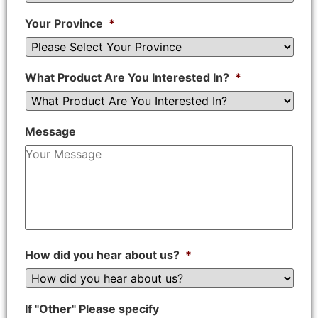
Your Province
*
What Product Are You Interested In?
*
Message
How did you hear about us?
*
If "Other" Please specify