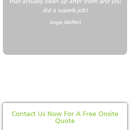
that actually clean up after them and you
did a superb job!
Angie Meffert
Contact Us Now For A Free Onsite
Quote