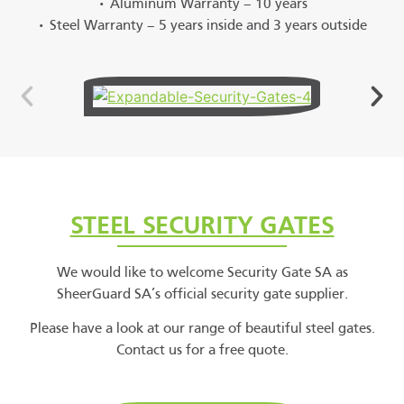
• Aluminum Warranty – 10 years
• Steel Warranty – 5 years inside and 3 years outside
STEEL SECURITY GATES
We would like to welcome Security Gate SA as
SheerGuard SA’s official security gate supplier.
Please have a look at our range of beautiful steel gates.
Contact us for a free quote.