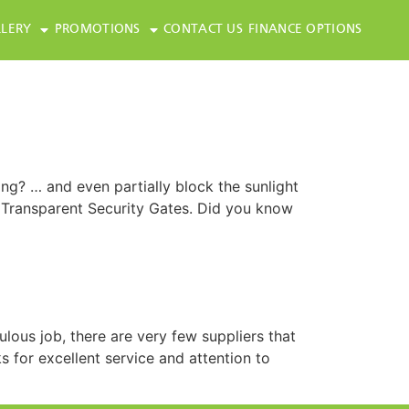
LERY
PROMOTIONS
CONTACT US
FINANCE OPTIONS
ing? … and even partially block the sunlight
 Transparent Security Gates. Did you know
lous job, there are very few suppliers that
 for excellent service and attention to