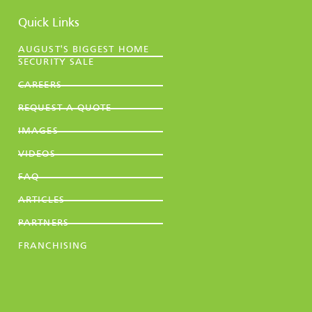
Quick Links
AUGUST'S BIGGEST HOME
SECURITY SALE
CAREERS
REQUEST A QUOTE
IMAGES
VIDEOS
FAQ
ARTICLES
PARTNERS
FRANCHISING