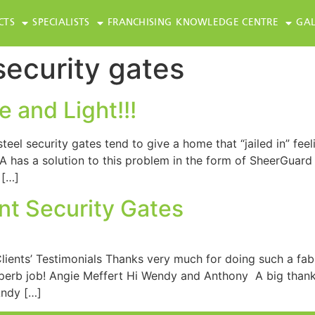
CTS
SPECIALISTS
FRANCHISING
KNOWLEDGE CENTRE
GAL
security gates
 and Light!!!
eel security gates tend to give a home that “jailed in” feel
 has a solution to this problem in the form of SheerGuard
 […]
t Security Gates
ients’ Testimonials Thanks very much for doing such a fabu
uperb job! Angie Meffert Hi Wendy and Anthony A big thanks
Andy […]