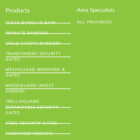
Area Specialists
Products
ALL PROVINCES
CLEAR BURGLAR BARS
PRIMATE BARRIERS
CHILD SAFETY BARRIERS
TRANSPARENT SECURITY
GATES
MESHGUARD WINDOWS &
GATES
MOZZIGUARD INSECT
SCREENS
TRELLISGUARD
EXPANDABLE SECURITY
GATES
STEEL SECURITY GATES
SHEERVIEW FENCING