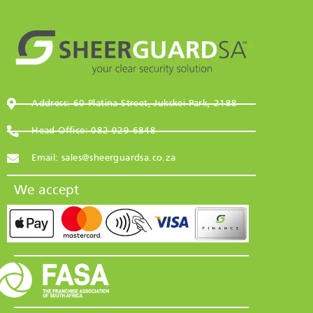
Address: 60 Platina Street, Jukskei Park, 2188
Head Office: 082 929 6848
Email: sales@sheerguardsa.co.za
We accept