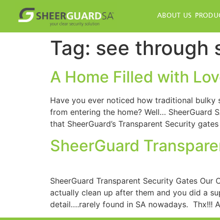
ABOUT US
PRODU
Tag:
see through 
A Home Filled with Love
Have you ever noticed how traditional bulky st
from entering the home? Well… SheerGuard SA
that SheerGuard’s Transparent Security gates
SheerGuard Transparen
SheerGuard Transparent Security Gates Our Cl
actually clean up after them and you did a s
detail….rarely found in SA nowadays. Thx!!! 