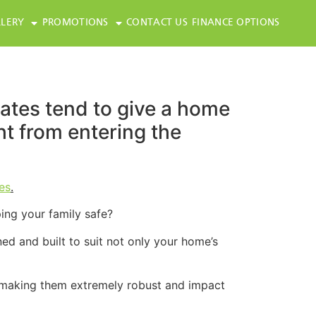
LERY
PROMOTIONS
CONTACT US
FINANCE OPTIONS
gates tend to give a home
ght from entering the
es
.
ing your family safe?
ed and built to suit not only your home’s
 making them extremely robust and impact