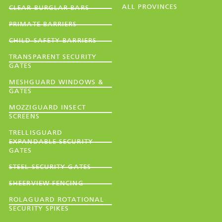
ALL PROVINCES
CLEAR BURGLAR BARS
PRIMATE BARRIERS
CHILD SAFETY BARRIERS
TRANSPARENT SECURITY
GATES
MESHGUARD WINDOWS &
GATES
MOZZIGUARD INSECT
SCREENS
TRELLISGUARD
EXPANDABLE SECURITY
GATES
STEEL SECURITY GATES
SHEERVIEW FENCING
ROLAGUARD ROTATIONAL
SECURITY SPIKES