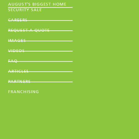
AUGUST'S BIGGEST HOME
SECURITY SALE
CAREERS
REQUEST A QUOTE
IMAGES
VIDEOS
FAQ
ARTICLES
PARTNERS
FRANCHISING