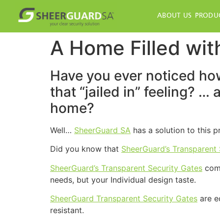
ABOUT US
PRODU
A Home Filled with
Have you ever noticed how
that “jailed in” feeling? …
home?
Well…
SheerGuard SA
has a solution to this 
Did you know that
SheerGuard’s Transparent 
SheerGuard’s Transparent Security Gates
come
needs, but your Individual design taste.
SheerGuard Transparent Security Gates
are e
resistant.