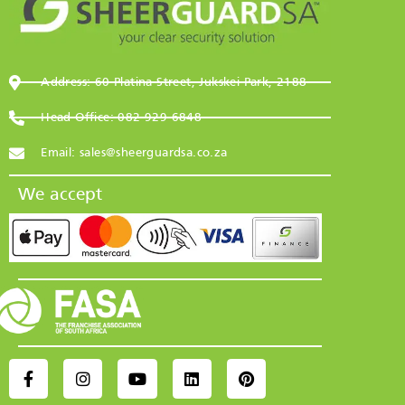
Address: 60 Platina Street, Jukskei Park, 2188
Head Office: 082 929 6848
Email: sales@sheerguardsa.co.za
We accept