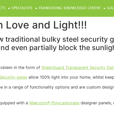
CTS
SPECIALISTS
FRANCHISING
KNOWLEDGE CENTRE
GAL
 Love and Light!!!
 traditional bulky steel security 
 and even partially block the sunli
problem in the form of
SheerGuard Transparent Security Gat
Security gates
allow 100% light into your home, whilst keep
 in a range of functionality options and are custom design
quipped with a
Makrolon® Polycarbonate
designer panels,