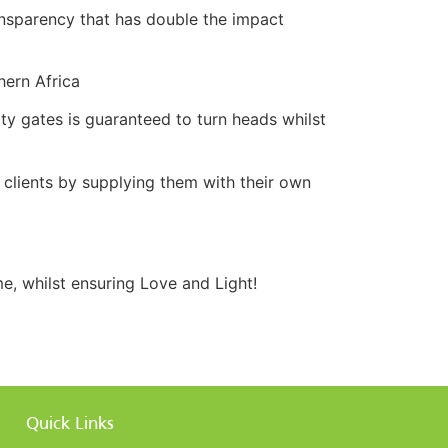
ransparency that has double the impact
hern Africa
ty gates is guaranteed to turn heads whilst
r clients by supplying them with their own
, whilst ensuring Love and Light!
Quick Links