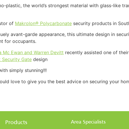
o-plastic, the world’s strongest material with glass-like t
butor of
Makrolon® Polycarbonate
security products in Sout
uely avant-garde appearance, this ultimate design in securi
nt for occupants.
a Mc Ewan and Warren Devitt
recently assisted one of thei
 Security Gate
design
ith simply stunning!!!
uld love to give you the best advice on securing your home
Area Specialists
Products