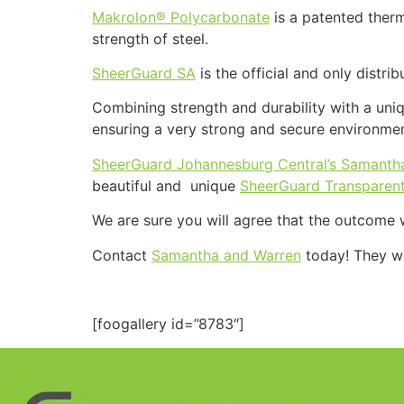
Makrolon® Polycarbonate
is a patented therm
strength of steel.
SheerGuard SA
is the official and only distri
Combining strength and durability with a uniq
ensuring a very strong and secure environme
SheerGuard Johannesburg Central’s Samanth
beautiful and unique
SheerGuard Transparent
We are sure you will agree that the outcome w
Contact
Samantha and Warren
today! They wo
[foogallery id=”8783″]